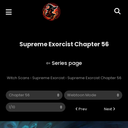
Supreme Exorcist Chapter 56
Supreme Exorcist
Witch Scans
›
Supreme Exorcist
›
Supreme Exorcist Chapter 56
Prev
Next