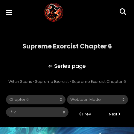
Supreme Exorcist Chapter 6
Supreme Exorcist
Witch Scans
›
Supreme Exorcist
›
Supreme Exorcist Chapter 6
Prev
Next