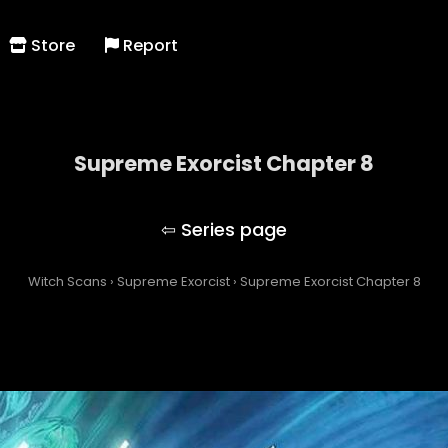
Store
Report
Supreme Exorcist Chapter 8
Supreme Exorcist
Witch Scans
›
Supreme Exorcist
›
Supreme Exorcist Chapter 8