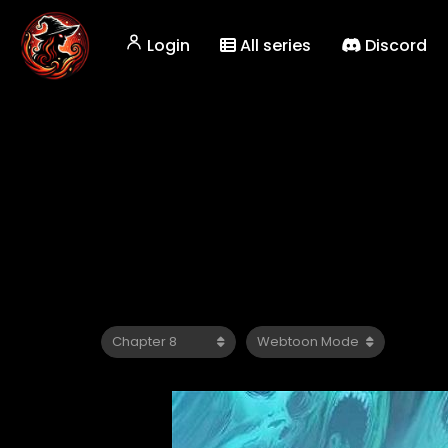
Login
All series
Discord