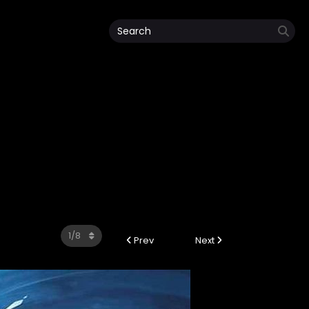
Prev
Next