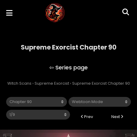
Supreme Exorcist Chapter 90
Supreme Exorcist
Witch Scans
›
Supreme Exorcist
›
Supreme Exorcist Chapter 90
Prev
Next