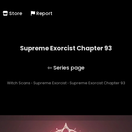
Store
Report
Supreme Exorcist Chapter 93
Supreme Exorcist
Witch Scans
›
Supreme Exorcist
›
Supreme Exorcist Chapter 93