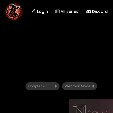
Login
All series
Discord