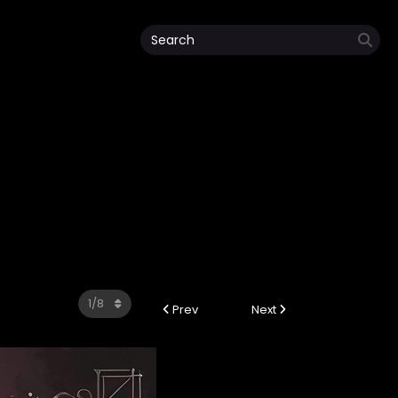
Prev
Next