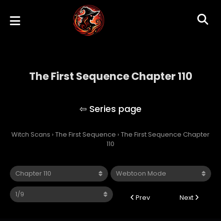
The First Sequence Chapter 110
The First Sequence
Witch Scans
›
The First Sequence
›
The First Sequence Chapter
110
Prev
Next