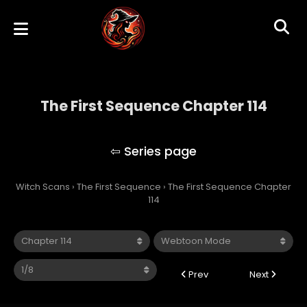
The First Sequence Chapter 114
The First Sequence
Witch Scans
›
The First Sequence
›
The First Sequence Chapter
114
Prev
Next