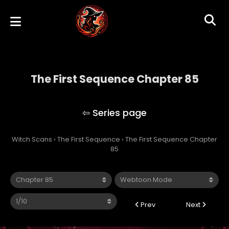
The First Sequence Chapter 85
The First Sequence
Witch Scans
›
The First Sequence
›
The First Sequence Chapter
85
Prev
Next