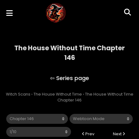
The House Without Time Chapter
146
The House Without Time
Witch Scans
›
The House Without Time
›
The House Without Time
Chapter 146
Prev
Next