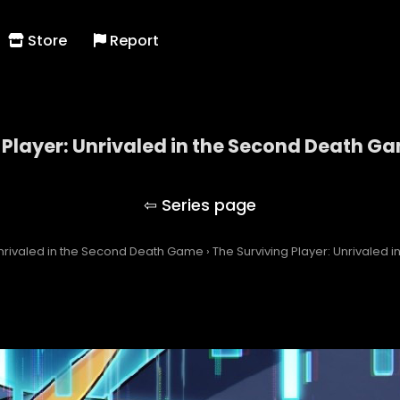
Store
Report
 Player: Unrivaled in the Second Death G
 Surviving Player: Unrivaled in the Second Death 
Unrivaled in the Second Death Game
›
The Surviving Player: Unrivaled