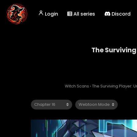
Login
All series
Discord
The Surviving
The
Witch Scans
›
The Surviving Player: 