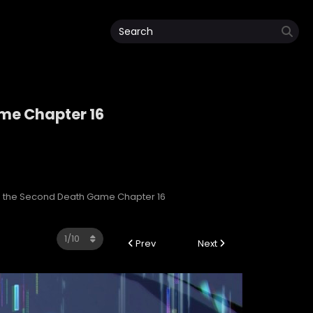
ame Chapter 16
Game
 in the Second Death Game Chapter 16
Prev
Next