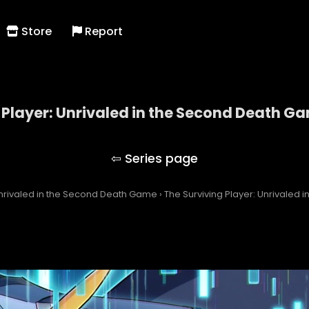
Store
Report
 Player: Unrivaled in the Second Death G
 Surviving Player: Unrivaled in the Second Death 
Unrivaled in the Second Death Game
›
The Surviving Player: Unrivaled