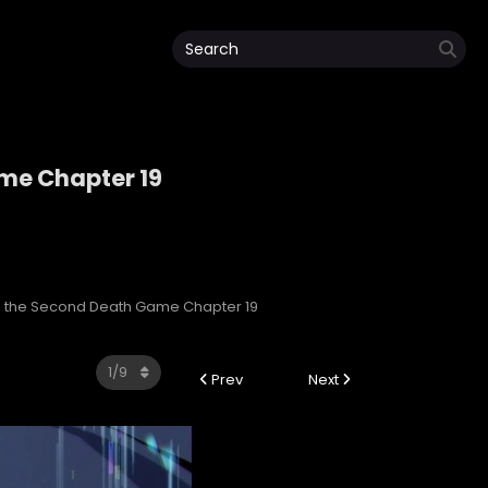
ame Chapter 19
Game
 in the Second Death Game Chapter 19
Prev
Next