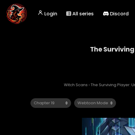
Login
All series
Discord
The Surviving
The
Witch Scans
›
The Surviving Player: 