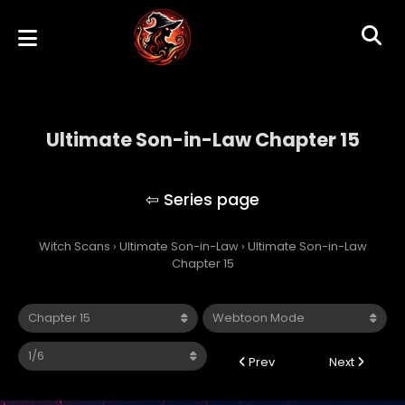
Ultimate Son-in-Law Chapter 15
Ultimate Son-in-Law
Witch Scans
›
Ultimate Son-in-Law
›
Ultimate Son-in-Law
Chapter 15
Prev
Next