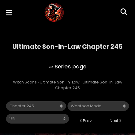
Ultimate Son-in-Law Chapter 245
Ultimate Son-in-Law
Witch Scans
›
Ultimate Son-in-Law
›
Ultimate Son-in-Law
Chapter 245
Prev
Next