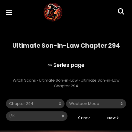
Ultimate Son-in-Law Chapter 294
Ultimate Son-in-Law
Witch Scans
›
Ultimate Son-in-Law
›
Ultimate Son-in-Law
Chapter 294
Prev
Next