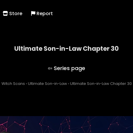
Store
Report
Ultimate Son-in-Law Chapter 30
Ultimate Son-in-Law
Witch Scans
›
Ultimate Son-in-Law
›
Ultimate Son-in-Law Chapter 30