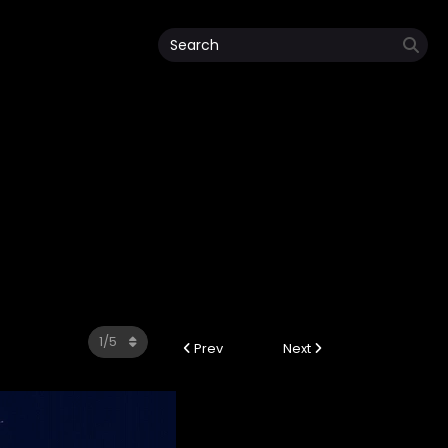
Prev
Next