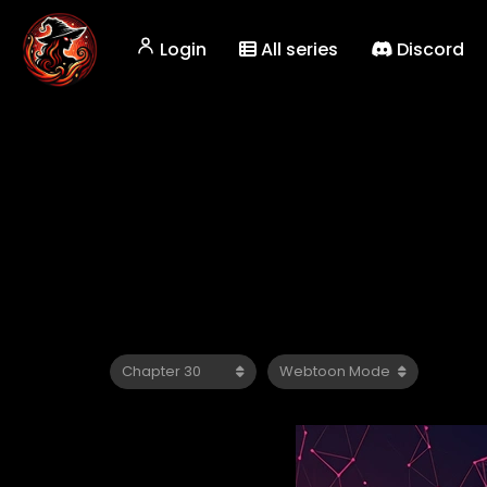
Login
All series
Discord