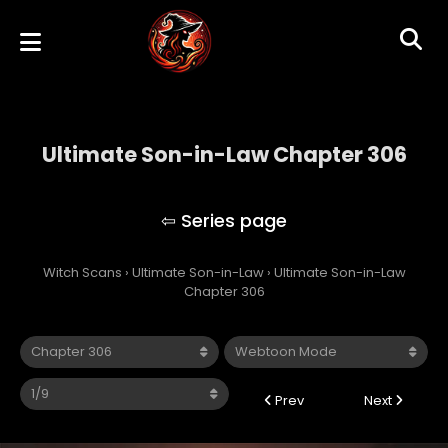
Ultimate Son-in-Law Chapter 306
Ultimate Son-in-Law
Witch Scans
›
Ultimate Son-in-Law
›
Ultimate Son-in-Law
Chapter 306
Prev
Next