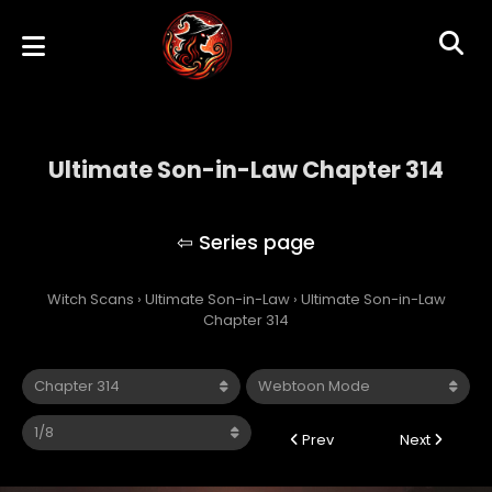
Ultimate Son-in-Law Chapter 314
Ultimate Son-in-Law
Witch Scans
›
Ultimate Son-in-Law
›
Ultimate Son-in-Law
Chapter 314
Prev
Next