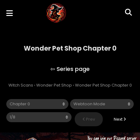
Wonder Pet Shop Chapter 0
Wonder Pet Shop
Witch Scans
›
Wonder Pet Shop
›
Wonder Pet Shop Chapter 0
Prev
Next