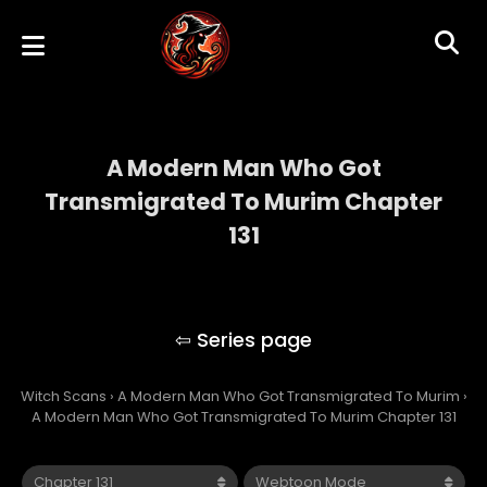
A Modern Man Who Got
Transmigrated To Murim Chapter
131
A Modern Man Who Got Transmigrated To
Murim
Witch Scans
›
A Modern Man Who Got Transmigrated To Murim
›
A Modern Man Who Got Transmigrated To Murim Chapter 131