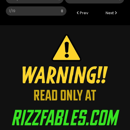
Prev
Next