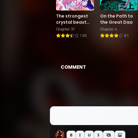
The strongest
On the Path to
crystal beast
the Great Dao
master
Chapter 31
Chapter 4
7.00
8.1
COMMENT
B
I
U
S