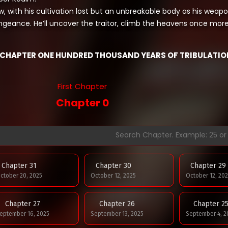
, with his cultivation lost but an unbreakable body as his weapo
ngeance. He’ll uncover the traitor, climb the heavens once mor
CHAPTER ONE HUNDRED THOUSAND YEARS OF TRIBULATIO
First Chapter
Chapter 0
Chapter 31
Chapter 30
Chapter 29
ctober 20, 2025
October 12, 2025
October 12, 202
Chapter 27
Chapter 26
Chapter 2
eptember 16, 2025
September 13, 2025
September 4, 2