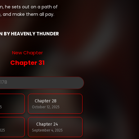
n, he sets out on a path of
e, and make them all pay.
N BY HEAVENLY THUNDER
New Chapter
Chapter 31
Chapter 28
5
October 12, 2025
5
Chapter 24
025
September 4, 2025