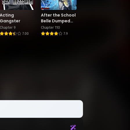
Acting
After the School
Gangster
Belle Dumped
Me, I Became a
Chapter 9
Chapter 110
Martial Arts
7.00
7.9
God