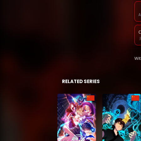
A
C
J
C
Wi
J
C
RELATED SERIES
J
C
M
C
M