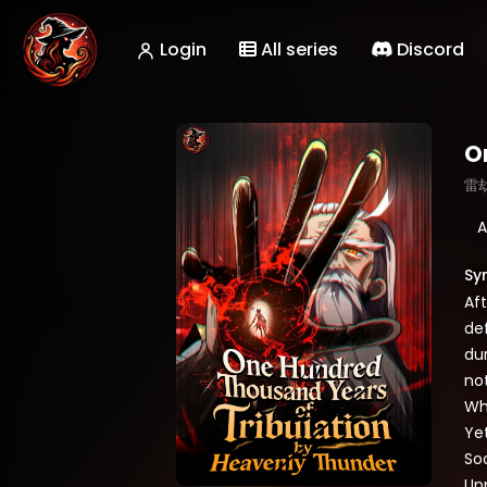
Login
All series
Discord
O
雷
A
Sy
Aft
de
dur
no
Wh
Yet
Soo
Up