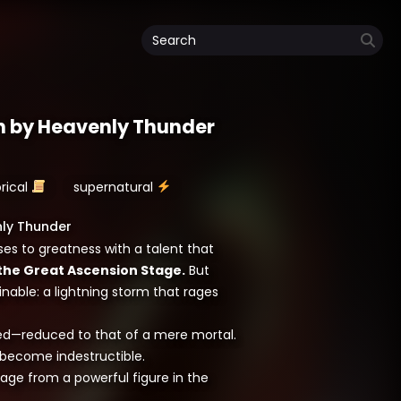
n by Heavenly Thunder
orical
supernatural
nly Thunder
ises to greatness with a talent that
the Great Ascension Stage.
But
nable: a lightning storm that rages
ered—reduced to that of a mere mortal.
s become indestructible.
tage from a powerful figure in the