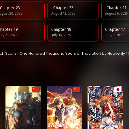
Chapter 23
Chapter 22
Chapter 21
ugust 20, 2025
August 12, 2025
August 6, 2025
hapter 19
Chapter 18
Chapter 17
uly 21, 2025
July 16, 2025
July 7, 2025
hapter 15
Chapter 14
Chapter 13
tch Scans
›
One Hundred Thousand Years of Tribulation by Heavenly 
une 23, 2025
June 23, 2025
June 16, 2025
hapter 11
Chapter 10
Chapter 9
une 1, 2025
May 25, 2025
May 18, 2025
hapter 7
Chapter 6
Chapter 5
ay 6, 2025
May 6, 2025
May 6, 2025
hapter 3
Chapter 2
Chapter 1
ay 5, 2025
May 5, 2025
May 5, 2025