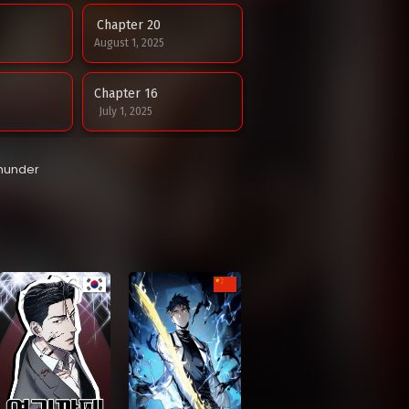
Chapter 20
August 1, 2025
Chapter 16
July 1, 2025
Chapter 12
Thunder
June 9, 2025
Chapter 8
May 11, 2025
Chapter 4
May 6, 2025
Chapter 0
May 5, 2025