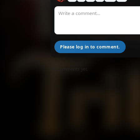
Please log in to comment.
No comments yet.