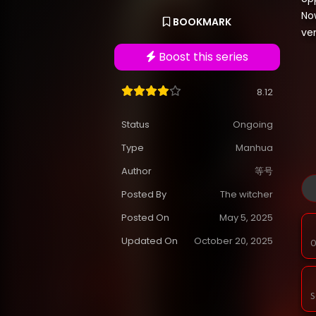
Now
BOOKMARK
ve
Boost this series
8.12
Status
Ongoing
Type
Manhua
Author
等号
Posted By
The witcher
Posted On
May 5, 2025
Updated On
October 20, 2025
O
S