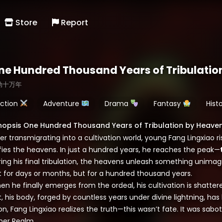
Store
Report
ne Hundred Thousand Years of Tribulatio
劫十万年
ction
Adventure
Drama
Fantasy
Hist
nopsis One Hundred Thousand Years of Tribulation by Heave
er transmigrating into a cultivation world, young Fang Lingxiao r
fies the heavens. In just a hundred years, he reaches the peak—
ing his final tribulation, the heavens unleash something unimagi
t for days or months, but for a hundred thousand years.
en he finally emerges from the ordeal, his cultivation is shatt
, his body, forged by countless years under divine lightning, ha
n, Fang Lingxiao realizes the truth—this wasn’t fate. It was sabo
per Realm.