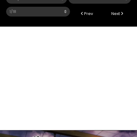
Prev
Next