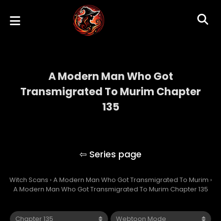
A Modern Man Who Got
Transmigrated To Murim Chapter
135
A Modern Man Who Got Transmigrated To
Murim
Witch Scans
›
A Modern Man Who Got Transmigrated To Murim
›
A Modern Man Who Got Transmigrated To Murim Chapter 135