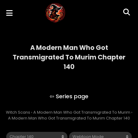
A Modern Man Who Got
Transmigrated To Murim Chapter
140
A Modern Man Who Got Transmigrated To
Murim
Witch Scans
›
A Modern Man Who Got Transmigrated To Murim
›
A Modern Man Who Got Transmigrated To Murim Chapter 140