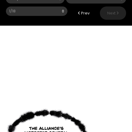
Prev
Next