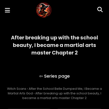
After breaking up with the school
beauty, I became a martial arts
master Chapter 2
After the School Belle Dumped Me, I
Became a Martial Arts God
Witch Scans
›
After the School Belle Dumped Me, I Became a
Martial Arts God
›
After breaking up with the school beauty, I
became a martial arts master Chapter 2