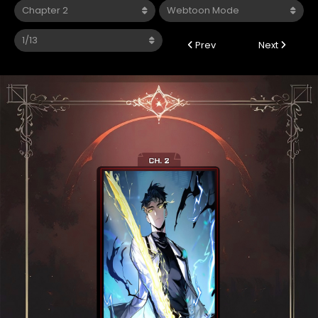
Prev
Next