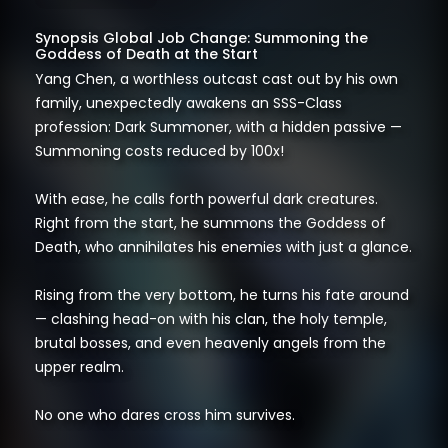
Synopsis Global Job Change: Summoning the
Goddess of Death at the Start
Yang Chen, a worthless outcast cast out by his own
family, unexpectedly awakens an SSS-Class
profession: Dark Summoner, with a hidden passive —
Summoning costs reduced by 100x!
With ease, he calls forth powerful dark creatures.
Right from the start, he summons the Goddess of
Death, who annihilates his enemies with just a glance.
Rising from the very bottom, he turns his fate around
— clashing head-on with his clan, the holy temple,
brutal bosses, and even heavenly angels from the
upper realm.
No one who dares cross him survives.