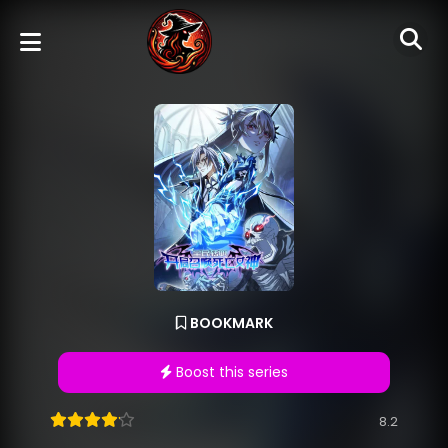
BOOKMARK
Boost this series
8.2