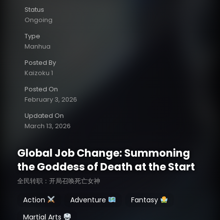
Status
Ongoing
Type
Manhua
Posted By
Kaizoku 1
Posted On
February 3, 2026
Updated On
March 13, 2026
Global Job Change: Summoning
the Goddess of Death at the Start
全民转职：开局召唤死亡女神
Action
Adventure
Fantasy
Martial Arts