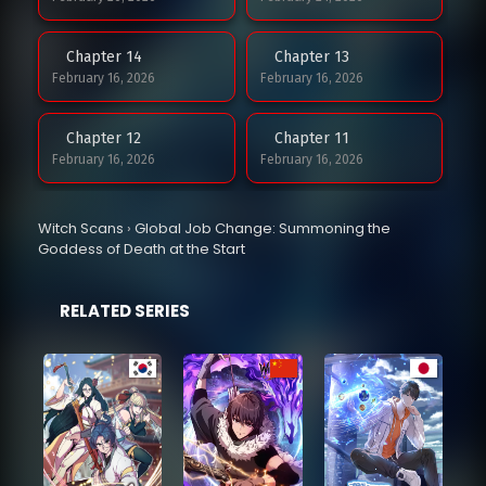
Chapter 14
Chapter 13
February 16, 2026
February 16, 2026
Chapter 12
Chapter 11
February 16, 2026
February 16, 2026
Chapter 10
Chapter 9
Witch Scans
›
Global Job Change: Summoning the
February 16, 2026
February 12, 2026
Goddess of Death at the Start
Chapter 8
Chapter 7
RELATED SERIES
February 5, 2026
February 3, 2026
Chapter 6
Chapter 5
February 3, 2026
February 3, 2026
Chapter 4
Chapter 3
February 3, 2026
February 3, 2026