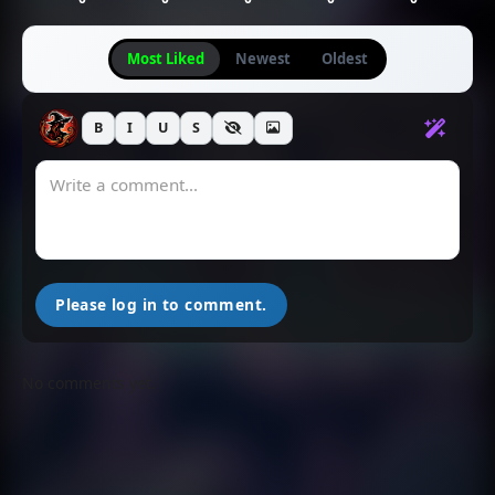
Most Liked
Newest
Oldest
B
I
U
S
Please log in to comment.
No comments yet.