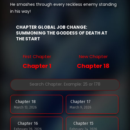
He smashes through every reckless enemy standing
in his way!
CHAPTER GLOBAL JOB CHANGE:
SUMMONING THE GODDESS OF DEATH AT
THE START
First Chapter
New Chapter
Chapter 1
Chapter 18
Chapter 18
Chapter 17
March 13, 2026
March 9, 2026
Chapter 16
Chapter 15
February 26, 2026
February 24, 2026