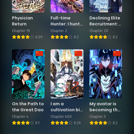
Chapter 2
Chapter 1
Physician
Full-time
Declining Elite
February 3, 2026
February 3, 2026
Return
Hunter: I hunt
Recruitment:
the world!
The Reveal—I
Chapter 19
Chapter 2
Chapter 20
Am the
8.09
8.2
8.2
Immortal
Venerable
On the Path to
I am a
My avatar is
the Great Dao
cultivation big
becoming the
shot
final boss.
Chapter 4
Chapter 600
Chapter 5
8.1
8.20
8.2