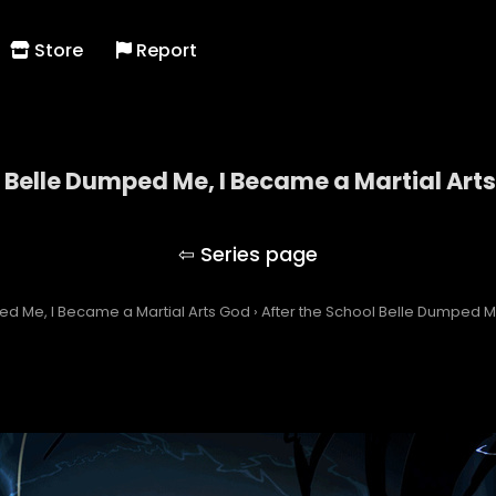
Store
Report
l Belle Dumped Me, I Became a Martial Art
the School Belle Dumped Me, I Became a Martial A
ed Me, I Became a Martial Arts God
›
After the School Belle Dumped M