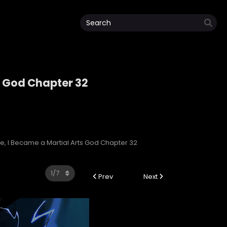
s God Chapter 32
rts God
e, I Became a Martial Arts God Chapter 32
Prev
Next