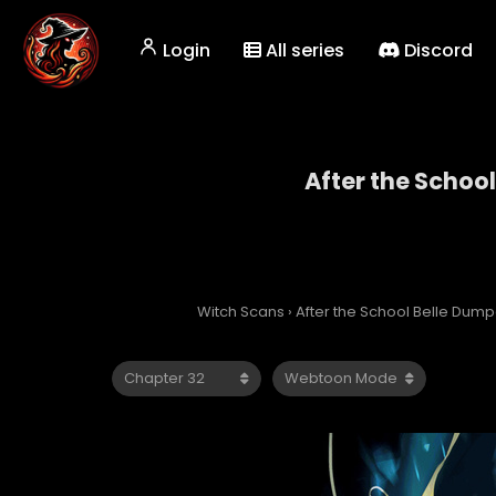
Login
All series
Discord
After the Schoo
After 
Witch Scans
›
After the School Belle Dump