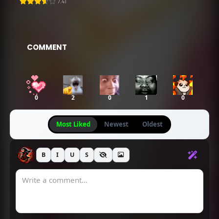
7.41
Going Viral
Chapter 269
Chapter 268
April 18, 2025
April 18, 2025
COMMENT
Chapter 267
Chapter 266
April 18, 2025
April 18, 2025
0
2
0
1
0
Chapter 265
Chapter 264
April 18, 2025
April 18, 2025
Most Liked
Newest
Oldest
Chapter 263
Chapter 262
April 18, 2025
April 18, 2025
B
I
U
S
Chapter 261
Chapter 260
April 18, 2025
April 18, 2025
Chapter 259
Chapter 258
April 18, 2025
April 18, 2025