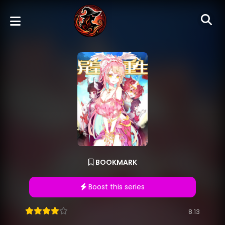
BOOKMARK
Boost this series
8.13