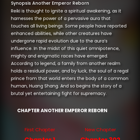
Synopsis Another Emperor Reborn
Reiki is thought to ignite a spiritual awakening, as it
harnesses the power of a pervasive aura that
touches all living beings. Some people have reported
enhanced abilities, while other creatures have
undergone rapid evolution due to the aura’s
influence. In the midst of this quiet omnipotence,
mighty and enigmatic races have emerged.
According to legend, a family from another realm
holds a residual power, and by luck, the soul of a regal
prince from that world enters the body of a common
human, Huang Shang. And so begins the story of a
brutal yet entertaining fight for supremacy.
CHAPTER ANOTHER EMPEROR REBORN
First Chapter
New Chapter
Chapter 1
Chapter 302