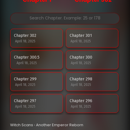
Chapter 302
Chapter 301
April 18, 2025
April 18, 2025
Chapter 300.5
Chapter 300
April 18, 2025
April 18, 2025
Chapter 299
Chapter 298
April 18, 2025
April 18, 2025
Chapter 297
Chapter 296
April 18, 2025
April 18, 2025
Chapter 295
Chapter 294
Witch Scans
›
Another Emperor Reborn
April 18, 2025
April 18, 2025