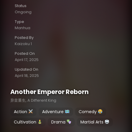
Status
Ongoing
Type
Manhua
Posted By
Kaizoku 1
Posted On
April 17, 2025
Updated On
April 18, 2025
Another Emperor Reborn
异皇重生, A Different King
Action
Adventure
Comedy
Cultivation
Drama
Martial Arts