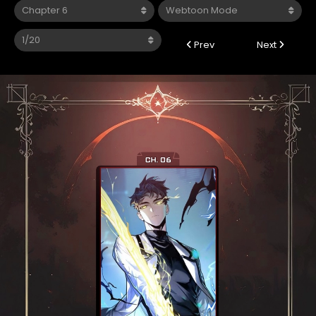
Prev
Next