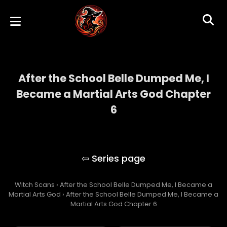
After the School Belle Dumped Me, I
Became a Martial Arts God Chapter
6
After the School Belle Dumped Me, I
Became a Martial Arts God
Witch Scans
›
After the School Belle Dumped Me, I Became a
Martial Arts God
›
After the School Belle Dumped Me, I Became a
Martial Arts God Chapter 6