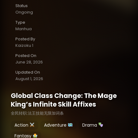
Status
Ongoing
Type
Manhua
Posted By
Kaizoku 1
Posted On
June 28, 2026
Updated On
August 1, 2026
Global Class Change: The Mage
King’s Infinite Skill Affixes
全民转职:法王技能无限加词条
Action
Adventure
Drama
Fantasy