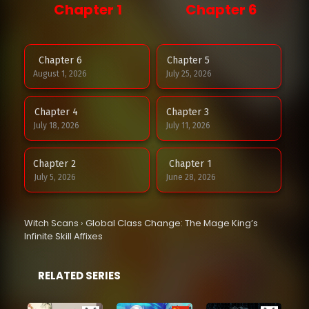
Chapter 1
Chapter 6
Chapter 6
Chapter 5
August 1, 2026
July 25, 2026
Chapter 4
Chapter 3
July 18, 2026
July 11, 2026
Chapter 2
Chapter 1
July 5, 2026
June 28, 2026
Witch Scans
›
Global Class Change: The Mage King’s
Infinite Skill Affixes
RELATED SERIES