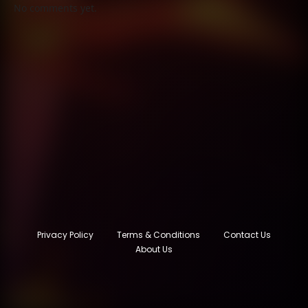
No comments yet.
Privacy Policy
Terms & Conditions
Contact Us
About Us