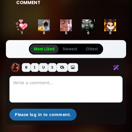
COMMENT
1
0
0
0
0
Most Liked
Newest
Oldest
B
I
U
S
Please log in to comment.