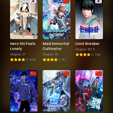
Hero Shi Feels
Mad Immortal
Limit Breaker
Lonely
Cultivator
Chapter 187.5
Chapter 31
Chapter 10
7.84
8.04
8.1