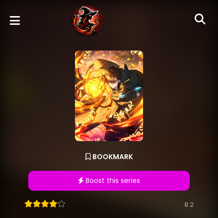
BOOKMARK
Boost this series
8.2