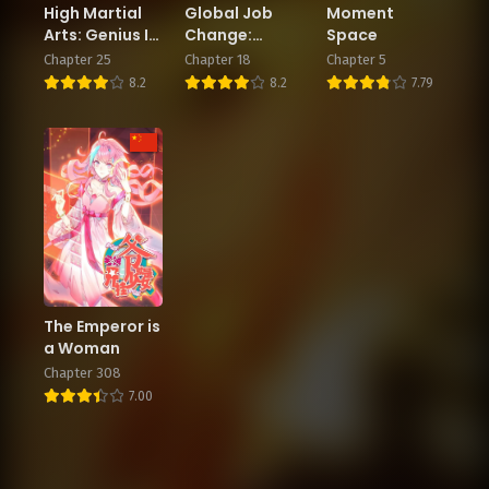
High Martial
Global Job
Moment
Arts: Genius Is
Change:
Space
Only the
Summoning
Chapter 25
Chapter 18
Chapter 5
Threshold to
the Goddess
8.2
8.2
7.79
Meeting Me!
of Death at
the Start
The Emperor is
a Woman
Chapter 308
7.00