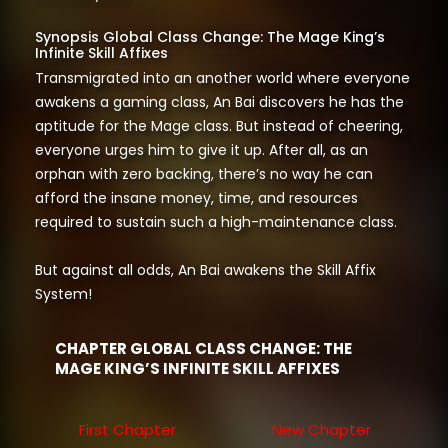
Synopsis Global Class Change: The Mage King’s
Infinite Skill Affixes
Transmigrated into an another world where everyone
awakens a gaming class, An Bai discovers he has the
aptitude for the Mage class. But instead of cheering,
everyone urges him to give it up. After all, as an
orphan with zero backing, there’s no way he can
afford the insane money, time, and resources
required to sustain such a high-maintenance class.
But against all odds, An Bai awakens the Skill Affix
System!
CHAPTER GLOBAL CLASS CHANGE: THE
MAGE KING’S INFINITE SKILL AFFIXES
First Chapter
New Chapter