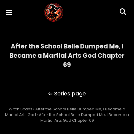
After the School Belle Dumped Me, I
Became a Martial Arts God Chapter
69
After the School Belle Dumped Me, I
Became a Martial Arts God
Witch Scans
›
After the School Belle Dumped Me, I Became a
Martial Arts God
›
After the School Belle Dumped Me, I Became a
Martial Arts God Chapter 69