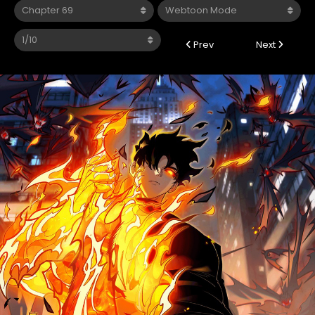
Prev
Next