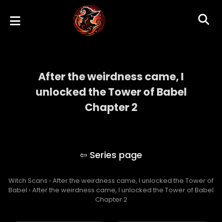
After the weirdness came, I
unlocked the Tower of Babel
Chapter 2
After the weirdness came, I unlocked the
Tower of Babel
Witch Scans
›
After the weirdness came, I unlocked the Tower of
Babel
›
After the weirdness came, I unlocked the Tower of Babel
Chapter 2