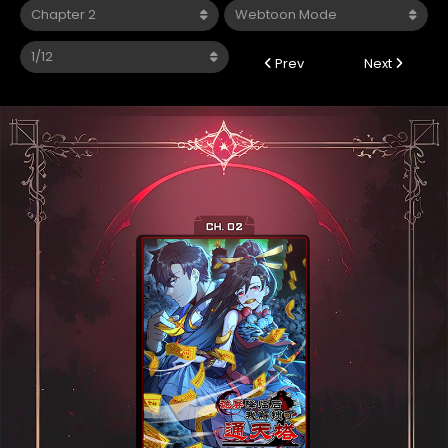
Prev
Next