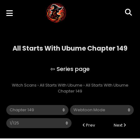
All Starts With Ubume Chapter 149
All Starts With Ubume
Witch Scans
›
All Starts With Ubume
›
All Starts With Ubume
Chapter 149
Prev
Next