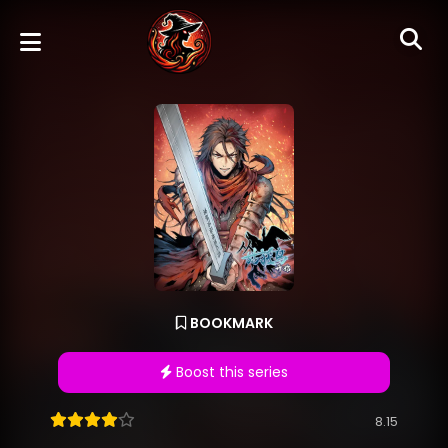
BOOKMARK
Boost this series
8.15