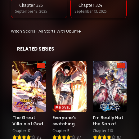
Chapter 325
Chapter 324
September 13, 2025
September 13, 2025
Chapter 323
Chapter 322
Witch Scans
›
All Starts With Ubume
August 25, 2025
August 20, 2025
RELATED SERIES
Chapter 321
Chapter 320
August 20, 2025
August 5, 2025
Chapter 319
Chapter 318
July 30, 2025
July 19, 2025
Chapter 317
Chapter 316
July 12, 2025
July 11, 2025
NOVEL
The Great
Everyone’s
I’m Really Not
Chapter 315
Chapter 314
Villain of Gods
switching
the Son of
June 29, 2025
June 24, 2025
and Demons: I
classes! Who
Luck
Chapter 17
Chapter 5
Chapter 110
Set Up the
dares say the
8.2
8.4
8.1