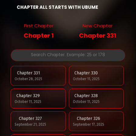
CHAPTER ALL STARTS WITH UBUME
First Chapter
New Chapter
Chapter 1
Chapter 331
Chapter 331
Chapter 330
October 28, 2025
October 11, 2025
Chapter 329
Chapter 328
October 11, 2025
October 11, 2025
Chapter 327
Chapter 326
September 21, 2025
September 17, 2025