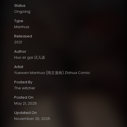
Status
Ongoing
Type
Manhua
Released
2021
Author
Huo er gai 活儿该
Artist
Yuewen Manhua (阅文漫画) Zhihua Comic
Posted By
The witcher
Posted On
May 21, 2025
Updated On
November 25, 2025