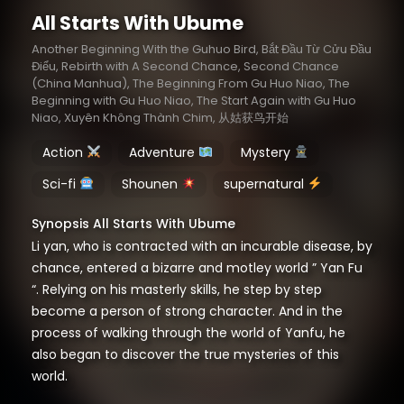
All Starts With Ubume
Another Beginning With the Guhuo Bird, Bắt Đầu Từ Cửu Đầu
Điểu, Rebirth with A Second Chance, Second Chance
(China Manhua), The Beginning From Gu Huo Niao, The
Beginning with Gu Huo Niao, The Start Again with Gu Huo
Niao, Xuyên Không Thành Chim, 从姑获鸟开始
Action
Adventure
Mystery
Sci-fi
Shounen
supernatural
Synopsis All Starts With Ubume
Li yan, who is contracted with an incurable disease, by
chance, entered a bizarre and motley world ” Yan Fu
“. Relying on his masterly skills, he step by step
become a person of strong character. And in the
process of walking through the world of Yanfu, he
also began to discover the true mysteries of this
world.