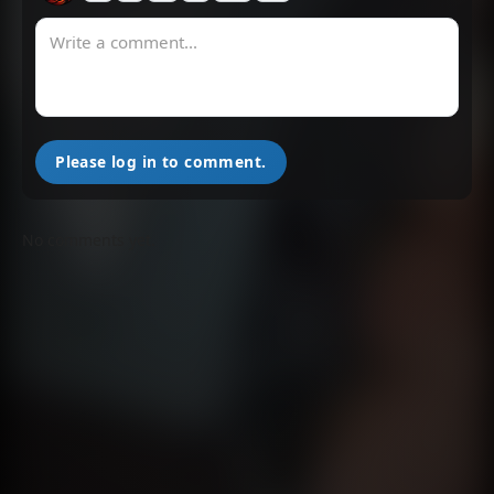
Chapter 289
Chapter 288
May 21, 2025
May 21, 2025
Chapter 287
Chapter 286
May 21, 2025
May 21, 2025
Please log in to comment.
Chapter 285
Chapter 284
May 21, 2025
May 21, 2025
No comments yet.
Chapter 283
Chapter 282
May 21, 2025
May 21, 2025
Chapter 281
Chapter 280
May 21, 2025
May 21, 2025
Chapter 279
Chapter 278
May 21, 2025
May 21, 2025