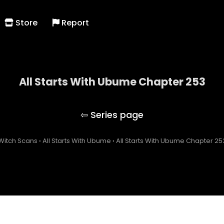
Store
Report
All Starts With Ubume Chapter 253
All Starts With Ubume
Witch Scans
›
All Starts With Ubume
›
All Starts With Ubume Chapter 25