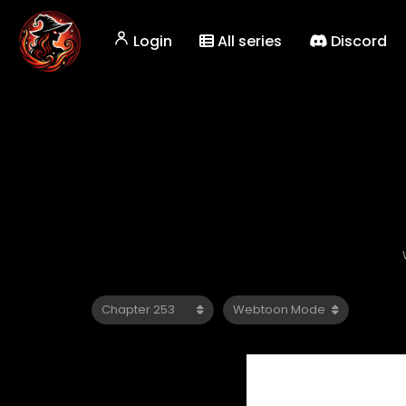
Login
All series
Discord