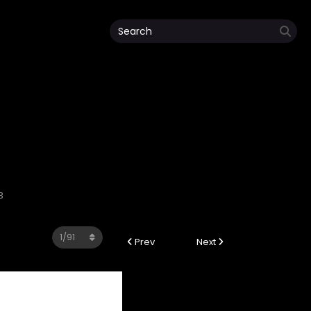
3
Prev
Next