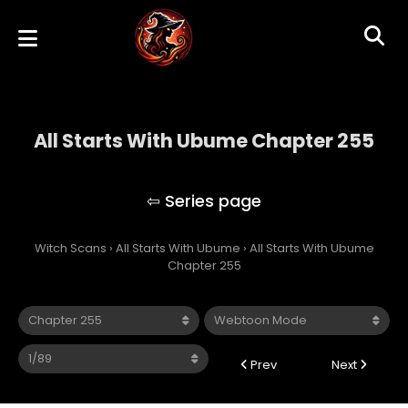
All Starts With Ubume Chapter 255
All Starts With Ubume
Witch Scans
›
All Starts With Ubume
›
All Starts With Ubume
Chapter 255
Prev
Next