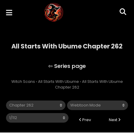
All Starts With Ubume Chapter 262
All Starts With Ubume
Witch Scans
›
All Starts With Ubume
›
All Starts With Ubume
Chapter 262
Prev
Next