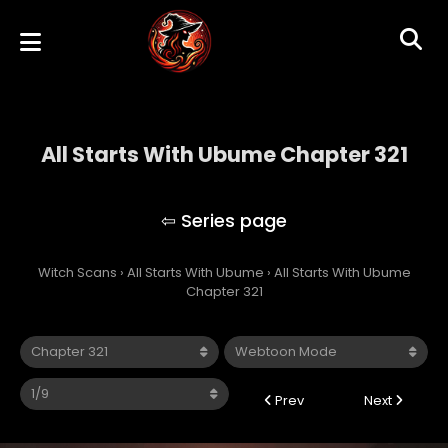
All Starts With Ubume Chapter 321
All Starts With Ubume
Witch Scans
›
All Starts With Ubume
›
All Starts With Ubume
Chapter 321
Prev
Next