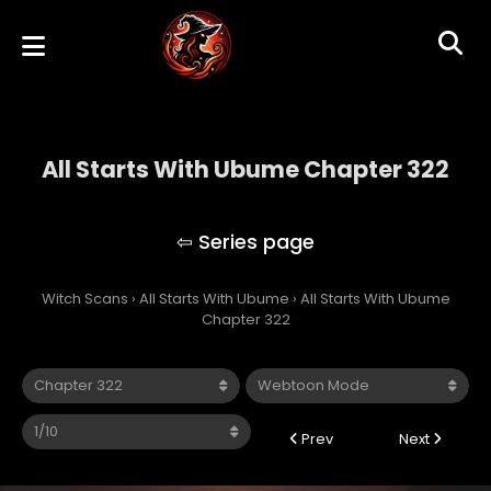
All Starts With Ubume Chapter 322
All Starts With Ubume
Witch Scans
›
All Starts With Ubume
›
All Starts With Ubume
Chapter 322
Prev
Next