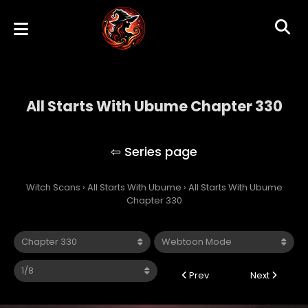
All Starts With Ubume Chapter 330
All Starts With Ubume
Witch Scans
›
All Starts With Ubume
›
All Starts With Ubume
Chapter 330
Prev
Next