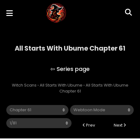
All Starts With Ubume Chapter 61
All Starts With Ubume
Witch Scans
›
All Starts With Ubume
›
All Starts With Ubume
Chapter 61
Prev
Next