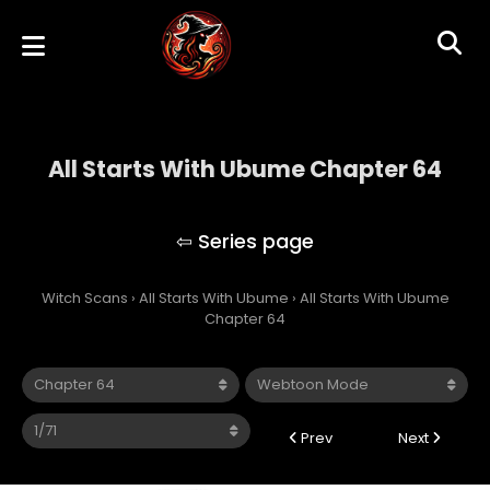
All Starts With Ubume Chapter 64
All Starts With Ubume
Witch Scans
›
All Starts With Ubume
›
All Starts With Ubume
Chapter 64
Prev
Next