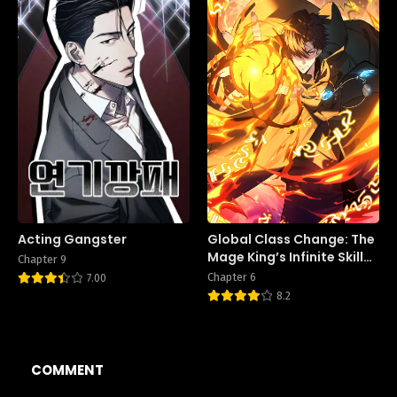
Acting Gangster
Global Class Change: The
Mage King’s Infinite Skill
Chapter 9
Affixes
Chapter 6
7.00
8.2
COMMENT