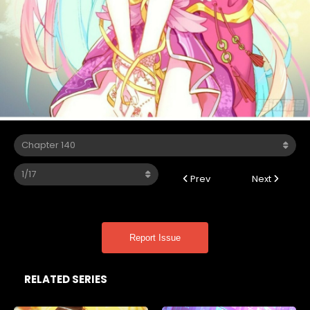
Prev
Next
Report Issue
RELATED SERIES