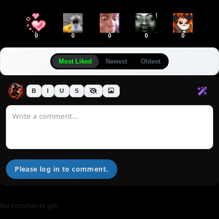
0
0
0
0
0
Most Liked
Newest
Oldest
B
I
U
S
Please log in to comment.
No comments yet.