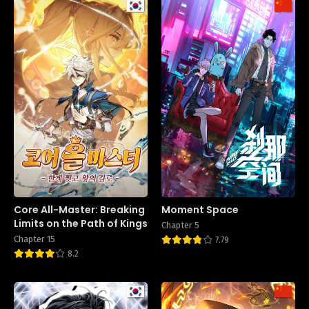
Core All-Master: Breaking
Moment Space
Limits on the Path of Kings
Chapter 5
Chapter 15
7.79
8.2