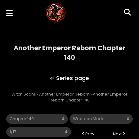
Another Emperor Reborn Chapter
140
Another Emperor Reborn
Witch Scans
›
Another Emperor Reborn
›
Another Emperor
Reborn Chapter 140
Prev
Next