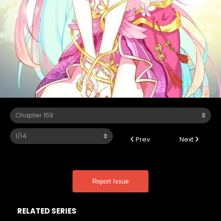
Prev
Next
Report Issue
RELATED SERIES