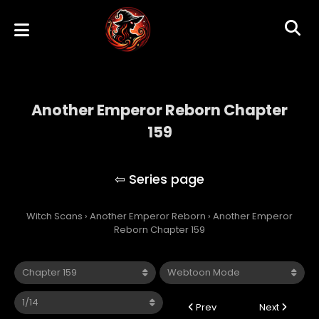
Another Emperor Reborn Chapter
159
Another Emperor Reborn
Witch Scans
›
Another Emperor Reborn
›
Another Emperor
Reborn Chapter 159
Prev
Next