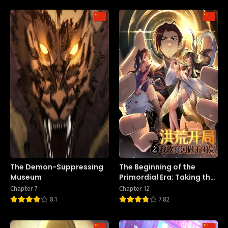
The Demon-Suppressing
The Beginning of the
Museum
Primordial Era: Taking the
River Styx as My daughter
Chapter 7
Chapter 12
8.1
7.82