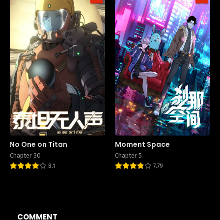
No One on Titan
Moment Space
Chapter 30
Chapter 5
8.1
7.79
COMMENT