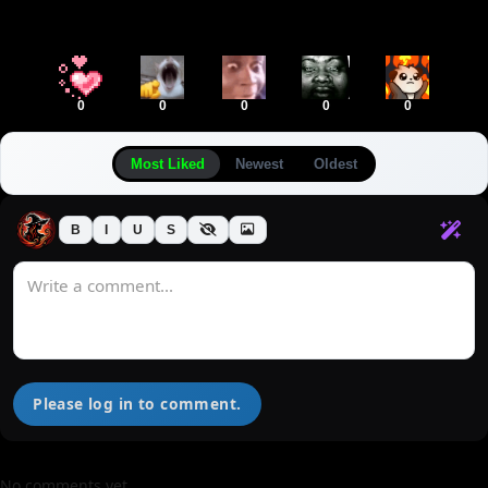
0
0
0
0
0
Most Liked
Newest
Oldest
B
I
U
S
Please log in to comment.
No comments yet.