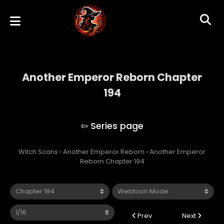
Another Emperor Reborn Chapter
194
Another Emperor Reborn
Witch Scans
›
Another Emperor Reborn
›
Another Emperor
Reborn Chapter 194
Prev
Next