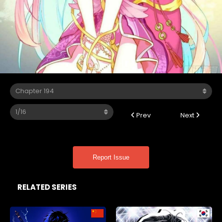
Prev
Next
Report Issue
RELATED SERIES