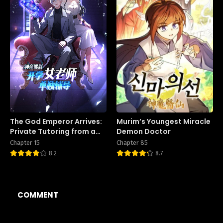
The God Emperor Arrives:
Murim’s Youngest Miracle
Private Tutoring from a
Demon Doctor
Female Teacher on the
Chapter 15
Chapter 85
First Day of School
8.2
8.7
COMMENT