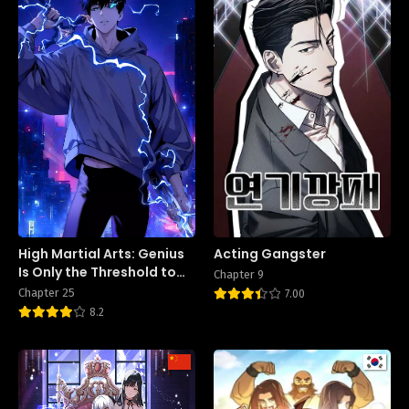
High Martial Arts: Genius
Acting Gangster
Is Only the Threshold to
Chapter 9
Meeting Me!
Chapter 25
7.00
8.2