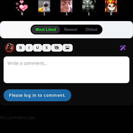
0
1
1
1
0
Most Liked
Newest
Oldest
B
I
U
S
Please log in to comment.
No comments yet.