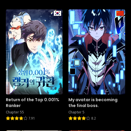
Return of the Top 0.001%
My avatar is becoming
Ranker
the final boss.
Chapter 55
Chapter 5
7.91
8.2