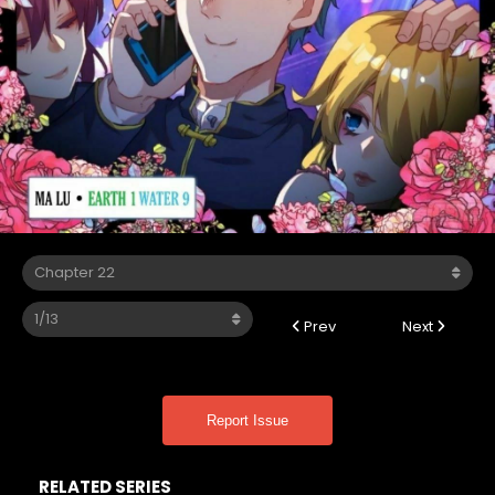
Prev
Next
Report Issue
RELATED SERIES