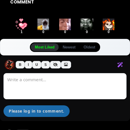
COMMENT
1
0
0
0
0
Most Liked
Newest
Oldest
B
I
U
S
Please log in to comment.