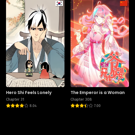
Hero Shi Feels Lonely
The Emperor is a Woman
Chapter 31
Chapter 308
8.04
7.00