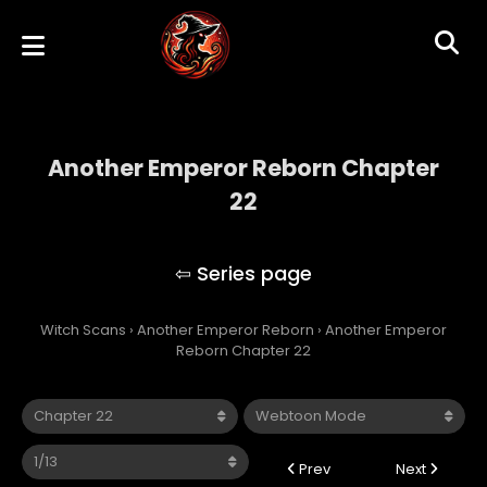
Another Emperor Reborn Chapter
22
Another Emperor Reborn
Witch Scans
›
Another Emperor Reborn
›
Another Emperor
Reborn Chapter 22
Prev
Next