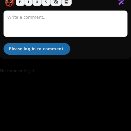
B
I
U
S
Please log in to comment.
No comments yet.