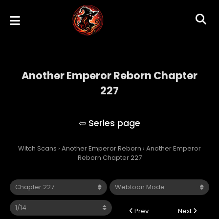
Another Emperor Reborn Chapter
227
Another Emperor Reborn
Witch Scans
›
Another Emperor Reborn
›
Another Emperor
Reborn Chapter 227
Prev
Next