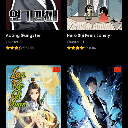
Acting Gangster
Hero Shi Feels Lonely
Chapter 9
Chapter 31
7.00
8.04