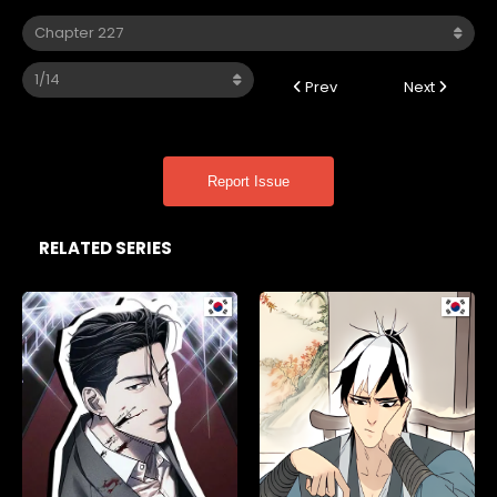
Prev
Next
Report Issue
RELATED SERIES