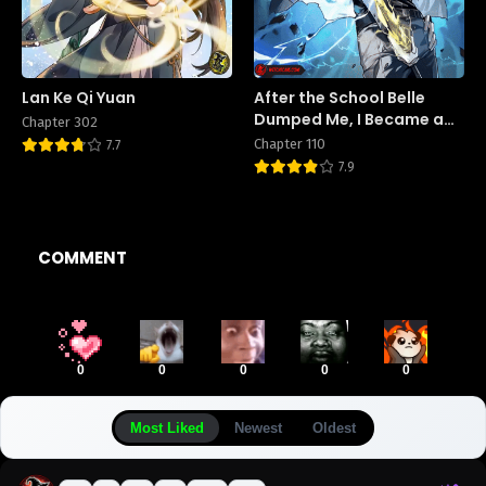
Lan Ke Qi Yuan
After the School Belle
Dumped Me, I Became a
Chapter 302
Martial Arts God
Chapter 110
7.7
7.9
COMMENT
0
0
0
0
0
Most Liked
Newest
Oldest