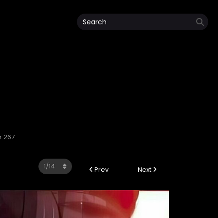
r 267
Prev
Next