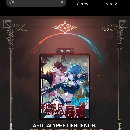
Prev
Next