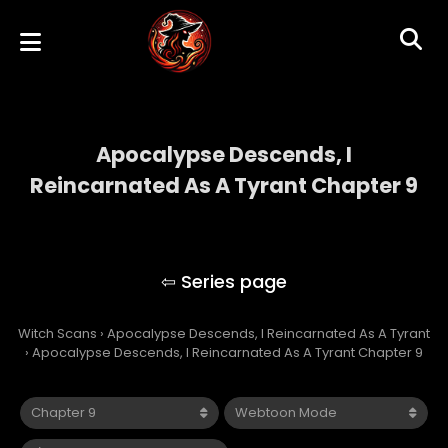
Apocalypse Descends, I
Reincarnated As A Tyrant Chapter 9
Apocalypse Descends, I Reincarnated As A
Tyrant
Witch Scans
›
Apocalypse Descends, I Reincarnated As A Tyrant
›
Apocalypse Descends, I Reincarnated As A Tyrant Chapter 9