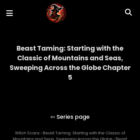
Beast Taming: Starting with the
Classic of Mountains and Seas,
Sweeping Across the Globe Chapter
5
Beast Taming: Starting with the Classic of
Mountains and Seas, Sweeping Across the
Globe
Witch Scans
›
Beast Taming: Starting with the Classic of
Mountains and Seas, Sweeping Across the Globe
›
Beast