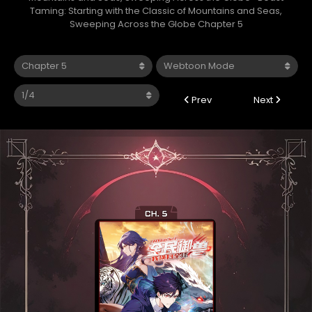
Taming: Starting with the Classic of Mountains and Seas,
Sweeping Across the Globe Chapter 5
Prev
Next