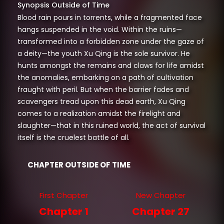
Synopsis Outside of Time
Blood rain pours in torrents, while a fragmented face
hangs suspended in the void. Within the ruins—
transformed into a forbidden zone under the gaze of
a deity—the youth Xu Qing is the sole survivor. He
hunts amongst the remains and claws for life amidst
the anomalies, embarking on a path of cultivation
fraught with peril. But when the barrier fades and
scavengers tread upon this dead earth, Xu Qing
comes to a realization amidst the firelight and
slaughter—that in this ruined world, the act of survival
itself is the cruelest battle of all.
CHAPTER OUTSIDE OF TIME
First Chapter
New Chapter
Chapter 1
Chapter 27