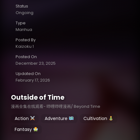
Status
Ongoing
Type
Manhua
Posted By
Kaizoku 1
Posted On
December 23, 2025
Updated On
February 17, 2026
Outside of Time
漫画全集在线观看- 哔哩哔哩漫画/ Beyond Time
Action
Adventure
Cultivation
Fantasy