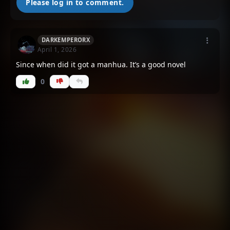
Please log in to comment.
DARKEMPERORX
April 1, 2026
Since when did it got a manhua. It’s a good novel
0