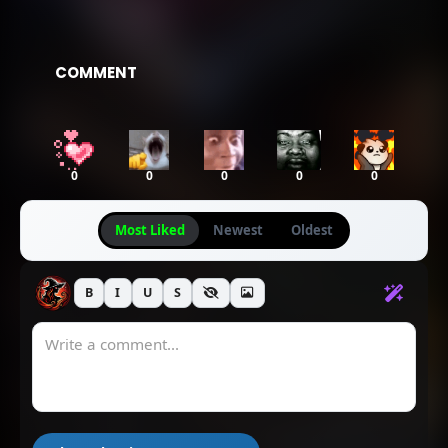
COMMENT
0
0
0
0
0
Most Liked
Newest
Oldest
B
I
U
S