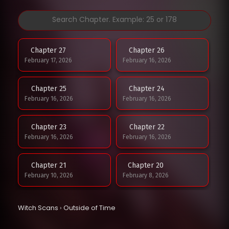
Chapter 27
Chapter 26
February 17, 2026
February 16, 2026
Chapter 25
Chapter 24
February 16, 2026
February 16, 2026
Chapter 23
Chapter 22
February 16, 2026
February 16, 2026
Chapter 21
Chapter 20
February 10, 2026
February 8, 2026
Chapter 19
Chapter 18
Witch Scans
›
Outside of Time
February 8, 2026
January 29, 2026