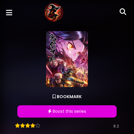
BOOKMARK
Boost this series
8.2