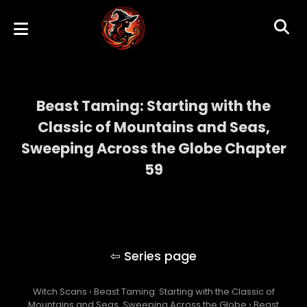
Beast Taming: Starting with the
Classic of Mountains and Seas,
Sweeping Across the Globe Chapter
59
Beast Taming: Starting with the Classic of
Mountains and Seas, Sweeping Across the
Globe
Witch Scans
›
Beast Taming: Starting with the Classic of
Mountains and Seas, Sweeping Across the Globe
›
Beast