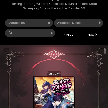
Taming: Starting with the Classic of Mountains and Seas,
Sweeping Across the Globe Chapter 59
Prev
Next